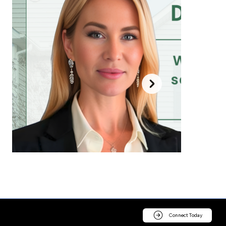
Connect Today
Contact us today for a consultation.