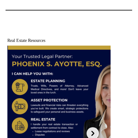
Real Estate Resources
Free Estate Planning Checklist