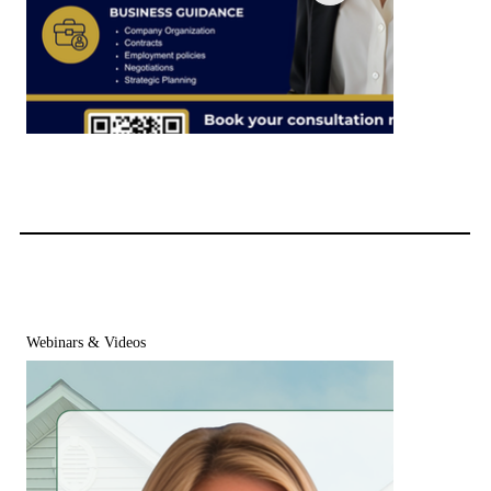
Maryland ROFR Compliance Checklist for Realtors
Webinars & Videos