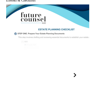
Ebooks & Checklists