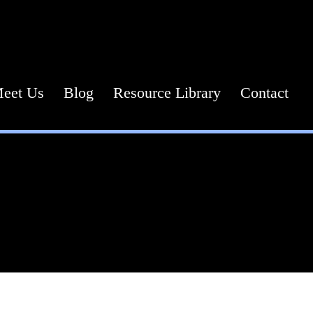
Call or Text Us Today! (571) 387-0873
eet Us
Blog
Resource Library
Contact
Planning