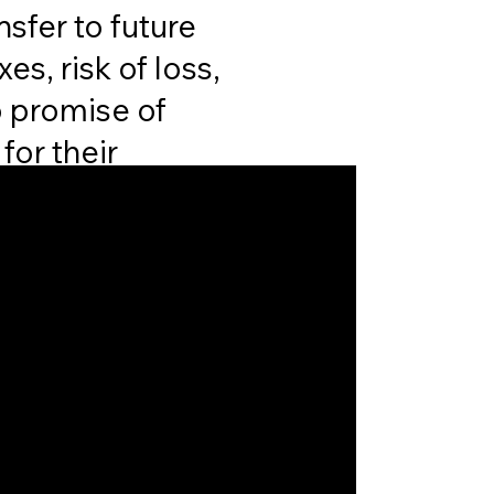
nsfer to future
s, risk of loss,
o promise of
for their