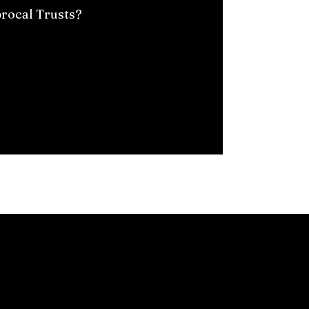
procal Trusts?
rs, investments, and bank accounts. Estate planning organize
y individuals create wills and legal documents using online re
uire tailored solutions, which a knowledgeable lawyer can pr