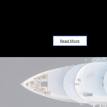
Read More