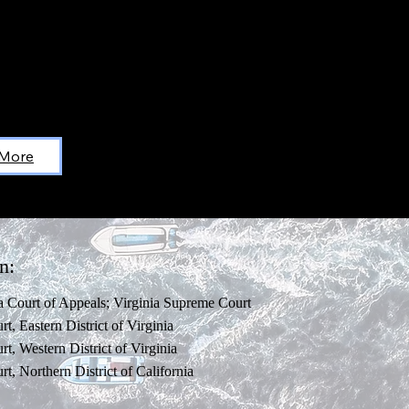
 More
n:
ia Court of Appeals; Virginia Supreme Court
rt, Eastern District of Virginia
rt, Western District of Virginia
rt, Northern District of California