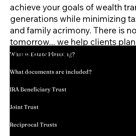
achieve your goals of wealth tra
generations while minimizing taxe
and family acrimony. There is n
tomorrow... we help clients plan 
children's future.
What is Estate Planning?
What documents are included?
IRA Beneficiary Trust
Joint Trust
Reciprocal Trusts