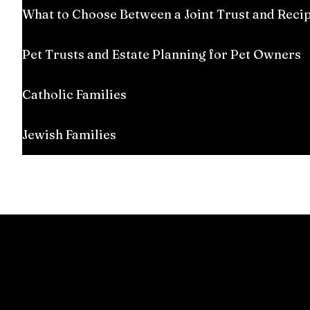
What to Choose Between a Joint Trust and Reci
Pet Trusts and Estate Planning for Pet Owners
Catholic Families
Jewish Families
Everyone has an estate, which includes homes, ca
life and ensures proper transfer after death. Man
professional guidance. Unique circumstances req
situation.