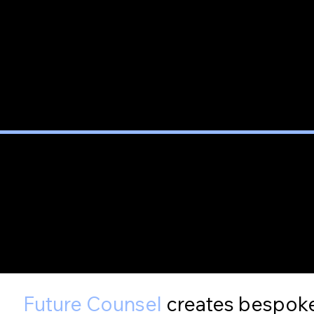
Future Counsel
creates bespoke