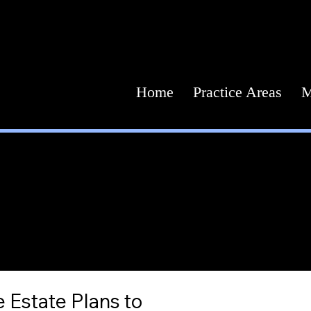
Home
Practice Areas
M
Estate 
Your future. Our counsel.
 Estate Plans to