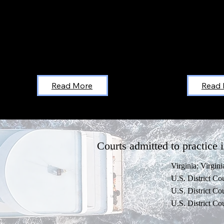
Read More
Read
Courts admitted to practice i
Virginia; Virgin
U.S. District Cou
U.S. District Cou
U.S. District Cou