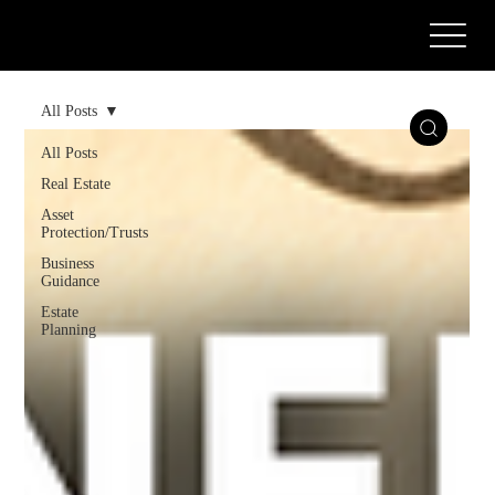
Call or Text Us Today! (571) 387-0873
All Posts
All Posts
Real Estate
Asset
Protection/Trusts
Business
Guidance
Estate
Planning