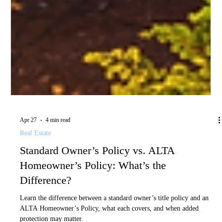
Apr 27
4 min read
Real Estate
Standard Owner’s Policy vs. ALTA
Homeowner’s Policy: What’s the
Difference?
Learn the difference between a standard owner’s title policy and an