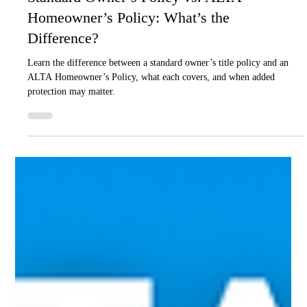
Apr 27
4 min read
Real Estate
Standard Owner’s Policy vs. ALTA
Homeowner’s Policy: What’s the
Difference?
Learn the difference between a standard owner’s title policy and an
ALTA Homeowner’s Policy, what each covers, and when added
protection may matter.