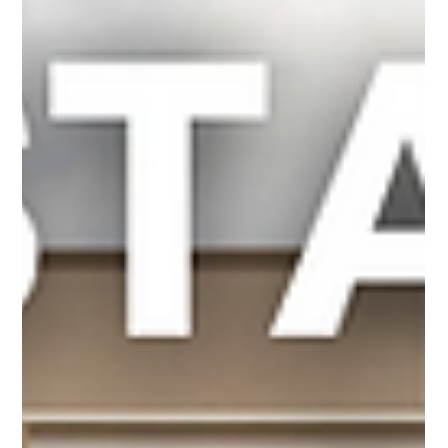
Sep 23, 2025
4 min read
Real Estate
Buying a House? You NEED a Survey!
Ratified on a house purchase? What's next? Getting ready for closing,