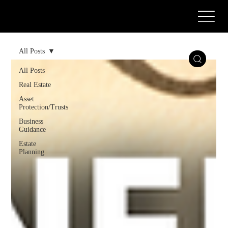
Call or Text Us Today! (571) 387-0873
All Posts
All Posts
Real Estate
Asset
Protection/Trusts
Business
Guidance
Estate
Planning