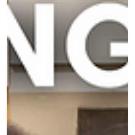
that's what. One of the most important decisions is whether or not to
order a survey—and you have to decide right away for it to be done in
time. Property surveys are one of the most overlooked safeguards in
real estate transactions, yet they can prevent disputes, delays, and
financial loss. Here’s what every buyer, seller, and real estate
professional should know. What Exactly Is a Property Survey? Why