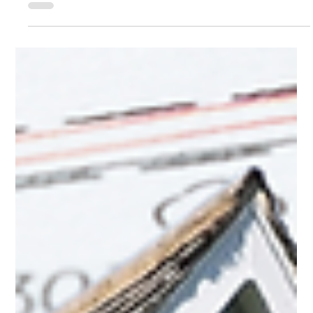
Dec 30, 2025
5 min read
Real Estate
How Should I Take Title to My Property?
When buying or receiving property, one of the most important
decisions you will make is how title is held. The way a property is
titled affects ownership rights, inheritance, creditor exposure, and what
happens if co-owners disagree.